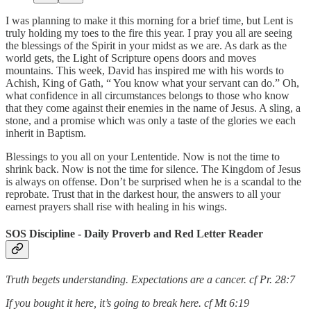
I was planning to make it this morning for a brief time, but Lent is
truly holding my toes to the fire this year. I pray you all are seeing
the blessings of the Spirit in your midst as we are. As dark as the
world gets, the Light of Scripture opens doors and moves
mountains. This week, David has inspired me with his words to
Achish, King of Gath, “ You know what your servant can do.” Oh,
what confidence in all circumstances belongs to those who know
that they come against their enemies in the name of Jesus. A sling, a
stone, and a promise which was only a taste of the glories we each
inherit in Baptism.
Blessings to you all on your Lententide. Now is not the time to
shrink back. Now is not the time for silence. The Kingdom of Jesus
is always on offense. Don’t be surprised when he is a scandal to the
reprobate. Trust that in the darkest hour, the answers to all your
earnest prayers shall rise with healing in his wings.
SOS Discipline - Daily Proverb and Red Letter Reader
Truth begets understanding. Expectations are a cancer. cf Pr. 28:7
If you bought it here, it’s going to break here. cf Mt 6:19