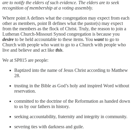
are to notify the elders of such evidence. The elders are to seek
recognition of membership at a voting assembly.
Where point A defines what the congregation may expect from each
other as members, point B defines what the pastor(s) may expect
from the members as the flock of Christ. Truly, the reason to join a
Lutheran Church-Missouri Synod congregation is because you
desire
to be held accountable to these items. You
want
to go to
Church with people who want to go to a Church with people who
live and believe and act like
this
.
We at SP815 are people:
Baptized into the name of Jesus Christ according to Matthew
28.
trusting in the Bible as God’s holy and inspired Word without
reservation.
committed to the doctrine of the Reformation as handed down
to us by our fathers in history.
seeking accountability, fraternity and integrity in community.
severing ties with darkness and guile.