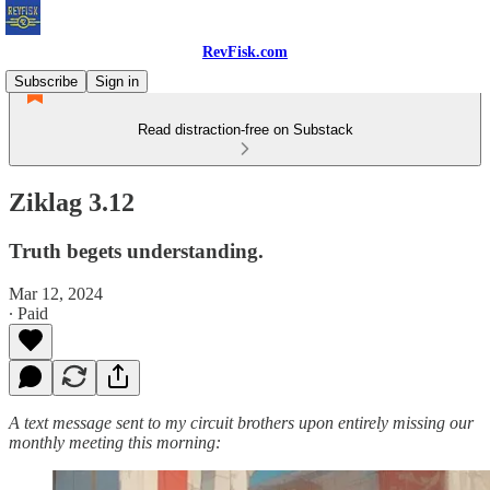
RevFisk.com
Subscribe
Sign in
Read distraction-free on Substack
Ziklag 3.12
Truth begets understanding.
Mar 12, 2024
∙ Paid
A text message sent to my circuit brothers upon entirely missing our
monthly meeting this morning: