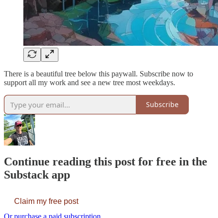
There is a beautiful tree below this paywall. Subscribe now to
support all my work and see a new tree most weekdays.
Subscribe
Continue reading this post for free in the
Substack app
Claim my free post
Or purchase a paid subscription.