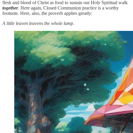
flesh and blood of Christ as food to sustain our Holy Spiritual walk
together
. Here again, Closed Communion practice is a worthy
footnote. Here, also, the proverb applies greatly:
A little leaven leavens the whole lump.