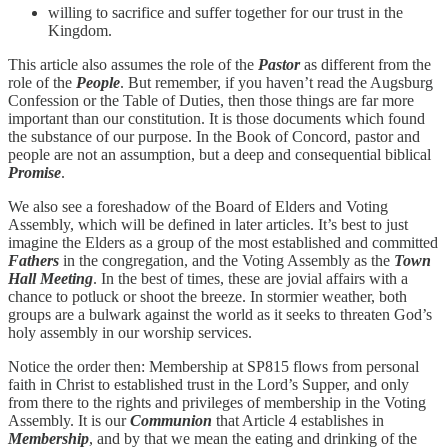
willing to sacrifice and suffer together for our trust in the
Kingdom.
This article also assumes the role of the
Pastor
as different from the
role of the
People
. But remember, if you haven’t read the Augsburg
Confession or the Table of Duties, then those things are far more
important than our constitution. It is those documents which found
the substance of our purpose. In the Book of Concord, pastor and
people are not an assumption, but a deep and consequential biblical
Promise
.
We also see a foreshadow of the Board of Elders and Voting
Assembly, which will be defined in later articles. It’s best to just
imagine the Elders as a group of the most established and committed
Fathers
in the congregation, and the Voting Assembly as the
Town
Hall Meeting
. In the best of times, these are jovial affairs with a
chance to potluck or shoot the breeze. In stormier weather, both
groups are a bulwark against the world as it seeks to threaten God’s
holy assembly in our worship services.
Notice the order then: Membership at SP815 flows from personal
faith in Christ to established trust in the Lord’s Supper, and only
from there to the rights and privileges of membership in the Voting
Assembly. It is our
Communion
that Article 4 establishes in
Membership
, and by that we mean the eating and drinking of the