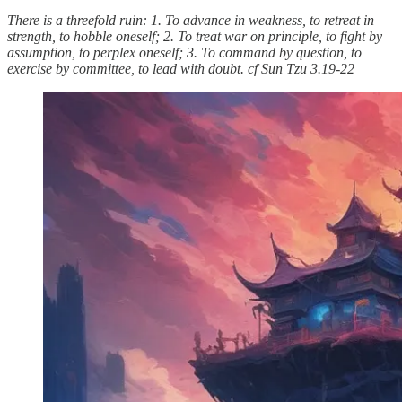
There is a threefold ruin: 1. To advance in weakness, to retreat in
strength, to hobble oneself; 2. To treat war on principle, to fight by
assumption, to perplex oneself; 3. To command by question, to
exercise by committee, to lead with doubt. cf Sun Tzu 3.19-22