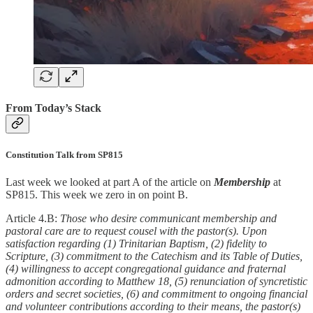
From Today’s Stack
Constitution Talk from SP815
Last week we looked at part A of the article on
Membership
at
SP815. This week we zero in on point B.
Article 4.B:
Those who desire communicant membership and
pastoral care are to request cousel with the pastor(s). Upon
satisfaction regarding (1) Trinitarian Baptism, (2) fidelity to
Scripture, (3) commitment to the Catechism and its Table of Duties,
(4) willingness to accept congregational guidance and fraternal
admonition according to Matthew 18, (5) renunciation of syncretistic
orders and secret societies, (6) and commitment to ongoing financial
and volunteer contributions according to their means, the pastor(s)