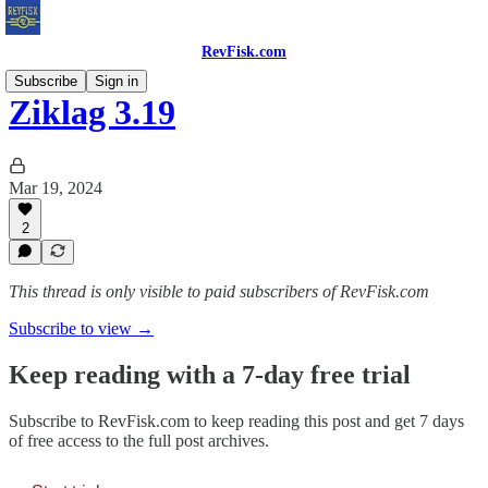
RevFisk.com
Subscribe
Sign in
Ziklag 3.19
Mar 19, 2024
2
This thread is only visible to paid subscribers of RevFisk.com
Subscribe to view →
Keep reading with a 7-day free trial
Subscribe to
RevFisk.com
to keep reading this post and get 7 days
of free access to the full post archives.