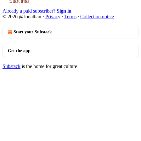
Start trial
Already a paid subscriber?
Sign in
© 2026 @Jonathan
·
Privacy
∙
Terms
∙
Collection notice
Start your Substack
Get the app
Substack
is the home for great culture