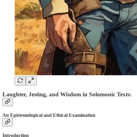
Laughter, Jesting, and Wisdom in Solomonic Texts:
An Epistemological and Ethical Examination
Introduction