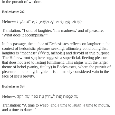
in the pursuit of wisdom.
Ecclesiastes 2:2
Hebrew: לִשְׂחוֹק אָמַרְתִּי מְהוֹלָל וּלְשִׂמְחָה מַה־זֹּה עֹשָׂה׃
Translation: “I said of laughter, ‘It is madness,’ and of pleasure,
‘What does it accomplish?’”
In this passage, the author of Ecclesiastes reflects on laughter in the
context of hedonistic pleasure-seeking, ultimately concluding that
laughter is “madness” (מְהוֹלָל, mĕhōlāl) and devoid of true purpose.
The Hebrew root sḥq here suggests a superficial, fleeting pleasure
that does not lead to lasting fulfillment. This aligns with the larger
theme of hebel (vanity, futility) in Ecclesiastes, where the pursuit of
pleasure—including laughter—is ultimately considered vain in the
face of life’s brevity.
Ecclesiastes 3:4
Hebrew: עֵת לִבְכּוֹת וְעֵת לִשְׂחוֹק עֵת סְפֹד וְעֵת רְקֹד׃
Translation: “A time to weep, and a time to laugh; a time to mourn,
and a time to dance.”