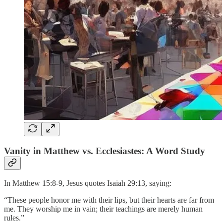
Vanity in Matthew vs. Ecclesiastes: A Word Study
In Matthew 15:8-9, Jesus quotes Isaiah 29:13, saying:
“These people honor me with their lips, but their hearts are far from
me. They worship me in vain; their teachings are merely human
rules.”