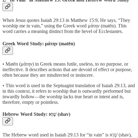
When Jesus quotes Isaiah 29:13 in Matthew 15:9, He says, “They
worship me in vain,” using the Greek word μάτην (matēn). This
word carries a meaning distinct from the hevel of Ecclesiastes.
Greek Word Study: μάτην (matēn)
• Matēn (μάτην) in Greek means futile, useless, to no purpose, or
ineffective. It describes actions that are devoid of effect or purpose,
often because they are misdirected or insincere.
• This word is used in the Septuagint translation of Isaiah 29:13, and
in this context, it refers to worship that is outwardly performed but
inwardly hollow—the worship lacks true heart or intent and is,
therefore, empty or pointless.
Hebrew Word Study: שָׁוְא (shav)
The Hebrew word used in Isaiah 29:13 for “in vain” is שָׁוְא (shav),