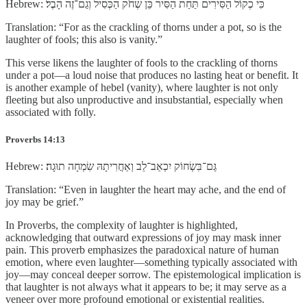
Hebrew: כִּי כְקוֹל הַסִּירִים תַּחַת הַסִּיר כֵּן שְׂחֹק הַכְּסִיל וְגַם־זֶה הָבֶל׃
Translation: “For as the crackling of thorns under a pot, so is the
laughter of fools; this also is vanity.”
This verse likens the laughter of fools to the crackling of thorns
under a pot—a loud noise that produces no lasting heat or benefit. It
is another example of hebel (vanity), where laughter is not only
fleeting but also unproductive and insubstantial, especially when
associated with folly.
Proverbs 14:13
Hebrew: גַּם־בִּשְׂחוֹק יִכְאַב־לֵב וְאַחֲרִיתָהּ שִׂמְחָה תוּגָה׃
Translation: “Even in laughter the heart may ache, and the end of
joy may be grief.”
In Proverbs, the complexity of laughter is highlighted,
acknowledging that outward expressions of joy may mask inner
pain. This proverb emphasizes the paradoxical nature of human
emotion, where even laughter—something typically associated with
joy—may conceal deeper sorrow. The epistemological implication is
that laughter is not always what it appears to be; it may serve as a
veneer over more profound emotional or existential realities.