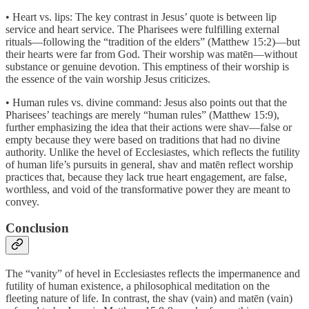
• Heart vs. lips: The key contrast in Jesus’ quote is between lip
service and heart service. The Pharisees were fulfilling external
rituals—following the “tradition of the elders” (Matthew 15:2)—but
their hearts were far from God. Their worship was matēn—without
substance or genuine devotion. This emptiness of their worship is
the essence of the vain worship Jesus criticizes.
• Human rules vs. divine command: Jesus also points out that the
Pharisees’ teachings are merely “human rules” (Matthew 15:9),
further emphasizing the idea that their actions were shav—false or
empty because they were based on traditions that had no divine
authority. Unlike the hevel of Ecclesiastes, which reflects the futility
of human life’s pursuits in general, shav and matēn reflect worship
practices that, because they lack true heart engagement, are false,
worthless, and void of the transformative power they are meant to
convey.
Conclusion
The “vanity” of hevel in Ecclesiastes reflects the impermanence and
futility of human existence, a philosophical meditation on the
fleeting nature of life. In contrast, the shav (vain) and matēn (vain)