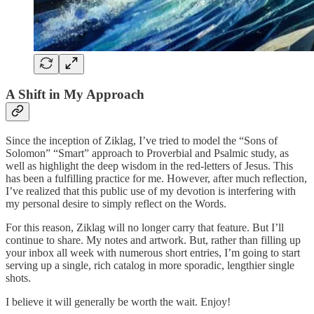
A Shift in My Approach
Since the inception of Ziklag, I’ve tried to model the “Sons of
Solomon” “Smart” approach to Proverbial and Psalmic study, as
well as highlight the deep wisdom in the red-letters of Jesus. This
has been a fulfilling practice for me. However, after much reflection,
I’ve realized that this public use of my devotion is interfering with
my personal desire to simply reflect on the Words.
For this reason, Ziklag will no longer carry that feature. But I’ll
continue to share. My notes and artwork. But, rather than filling up
your inbox all week with numerous short entries, I’m going to start
serving up a single, rich catalog in more sporadic, lengthier single
shots.
I believe it will generally be worth the wait. Enjoy!