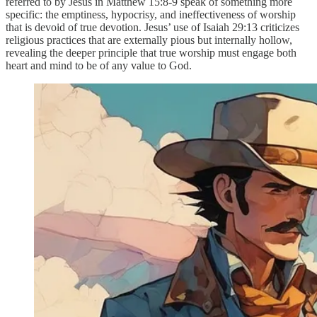
referred to by Jesus in Matthew 15:8-9 speak of something more
specific: the emptiness, hypocrisy, and ineffectiveness of worship
that is devoid of true devotion. Jesus’ use of Isaiah 29:13 criticizes
religious practices that are externally pious but internally hollow,
revealing the deeper principle that true worship must engage both
heart and mind to be of any value to God.