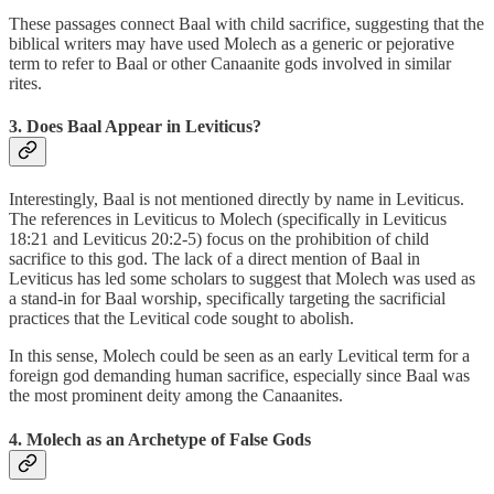
These passages connect Baal with child sacrifice, suggesting that the
biblical writers may have used Molech as a generic or pejorative
term to refer to Baal or other Canaanite gods involved in similar
rites.
3. Does Baal Appear in Leviticus?
Interestingly, Baal is not mentioned directly by name in Leviticus.
The references in Leviticus to Molech (specifically in Leviticus
18:21 and Leviticus 20:2-5) focus on the prohibition of child
sacrifice to this god. The lack of a direct mention of Baal in
Leviticus has led some scholars to suggest that Molech was used as
a stand-in for Baal worship, specifically targeting the sacrificial
practices that the Levitical code sought to abolish.
In this sense, Molech could be seen as an early Levitical term for a
foreign god demanding human sacrifice, especially since Baal was
the most prominent deity among the Canaanites.
4. Molech as an Archetype of False Gods