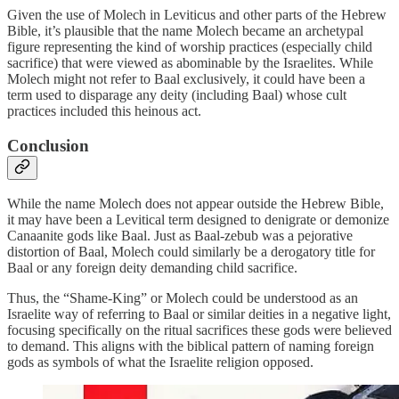
Given the use of Molech in Leviticus and other parts of the Hebrew
Bible, it’s plausible that the name Molech became an archetypal
figure representing the kind of worship practices (especially child
sacrifice) that were viewed as abominable by the Israelites. While
Molech might not refer to Baal exclusively, it could have been a
term used to disparage any deity (including Baal) whose cult
practices included this heinous act.
Conclusion
While the name Molech does not appear outside the Hebrew Bible,
it may have been a Levitical term designed to denigrate or demonize
Canaanite gods like Baal. Just as Baal-zebub was a pejorative
distortion of Baal, Molech could similarly be a derogatory title for
Baal or any foreign deity demanding child sacrifice.
Thus, the “Shame-King” or Molech could be understood as an
Israelite way of referring to Baal or similar deities in a negative light,
focusing specifically on the ritual sacrifices these gods were believed
to demand. This aligns with the biblical pattern of naming foreign
gods as symbols of what the Israelite religion opposed.