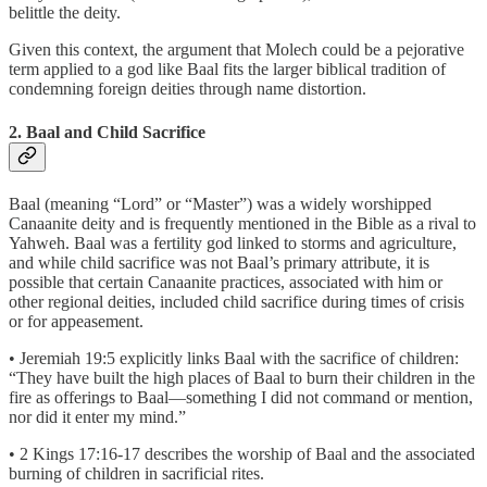
belittle the deity.
Given this context, the argument that Molech could be a pejorative
term applied to a god like Baal fits the larger biblical tradition of
condemning foreign deities through name distortion.
2. Baal and Child Sacrifice
Baal (meaning “Lord” or “Master”) was a widely worshipped
Canaanite deity and is frequently mentioned in the Bible as a rival to
Yahweh. Baal was a fertility god linked to storms and agriculture,
and while child sacrifice was not Baal’s primary attribute, it is
possible that certain Canaanite practices, associated with him or
other regional deities, included child sacrifice during times of crisis
or for appeasement.
• Jeremiah 19:5 explicitly links Baal with the sacrifice of children:
“They have built the high places of Baal to burn their children in the
fire as offerings to Baal—something I did not command or mention,
nor did it enter my mind.”
• 2 Kings 17:16-17 describes the worship of Baal and the associated
burning of children in sacrificial rites.