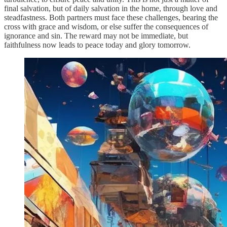
final salvation, but of daily salvation in the home, through love and
steadfastness. Both partners must face these challenges, bearing the
cross with grace and wisdom, or else suffer the consequences of
ignorance and sin. The reward may not be immediate, but
faithfulness now leads to peace today and glory tomorrow.