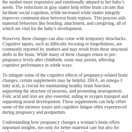
the mother more responsive and emotionally attuned to her baby’s
needs. The reductions in gray matter help refine brain circuits that
facilitate social cognition, while increased white matter integrity
improves communication between brain regions. This process aids
maternal behaviors like bonding, attachment, and caregiving, all of
which are vital for the baby’s development.
However, these changes can also come with temporary drawbacks.
Cognitive lapses, such as difficulty focusing or forgetfulness, are
commonly reported by mothers and may result from these structural
shifts in the brain. While many of these changes return to pre-
pregnancy levels after childbirth, some may persist, affecting
cognitive performance in subtle ways.
To mitigate some of the cognitive effects of pregnancy-related brain
changes, certain supplements may be helpful. DHA, an omega-3
fatty acid, is crucial for maintaining healthy brain function,
supporting the structure of neurons, and promoting neurogenesis.
Folic acid and iron are also essential, aiding in oxygen transport and
supporting neural development. These supplements can help offset
some of the memory issues and cognitive fatigue often experienced
during pregnancy and postpartum.
Understanding how pregnancy changes a woman’s brain offers
important insights, not only for better maternal care but also for