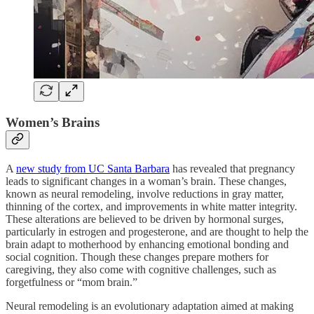
Women’s Brains
A
new study from UC Santa Barbara
has revealed that pregnancy
leads to significant changes in a woman’s brain. These changes,
known as neural remodeling, involve reductions in gray matter,
thinning of the cortex, and improvements in white matter integrity.
These alterations are believed to be driven by hormonal surges,
particularly in estrogen and progesterone, and are thought to help the
brain adapt to motherhood by enhancing emotional bonding and
social cognition. Though these changes prepare mothers for
caregiving, they also come with cognitive challenges, such as
forgetfulness or “mom brain.”
Neural remodeling is an evolutionary adaptation aimed at making