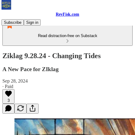
RevFisk.com
Subscribe
Sign in
Read distraction-free on Substack
Ziklag 9.28.24 - Changing Tides
A New Pace for ZIklag
Sep 28, 2024
∙ Paid
3