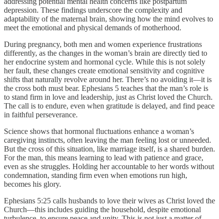
addressing potential mental health concerns like postpartum
depression. These findings underscore the complexity and
adaptability of the maternal brain, showing how the mind evolves to
meet the emotional and physical demands of motherhood.
During pregnancy, both men and women experience frustrations
differently, as the changes in the woman’s brain are directly tied to
her endocrine system and hormonal cycle. While this is not solely
her fault, these changes create emotional sensitivity and cognitive
shifts that naturally revolve around her. There’s no avoiding it—it is
the cross both must bear. Ephesians 5 teaches that the man’s role is
to stand firm in love and leadership, just as Christ loved the Church.
The call is to endure, even when gratitude is delayed, and find peace
in faithful perseverance.
Science shows that hormonal fluctuations enhance a woman’s
caregiving instincts, often leaving the man feeling lost or unneeded.
But the cross of this situation, like marriage itself, is a shared burden.
For the man, this means learning to lead with patience and grace,
even as she struggles. Holding her accountable to her words without
condemnation, standing firm even when emotions run high,
becomes his glory.
Ephesians 5:25 calls husbands to love their wives as Christ loved the
Church—this includes guiding the household, despite emotional
turbulence, to ensure peace and unity. This is not just a matter of