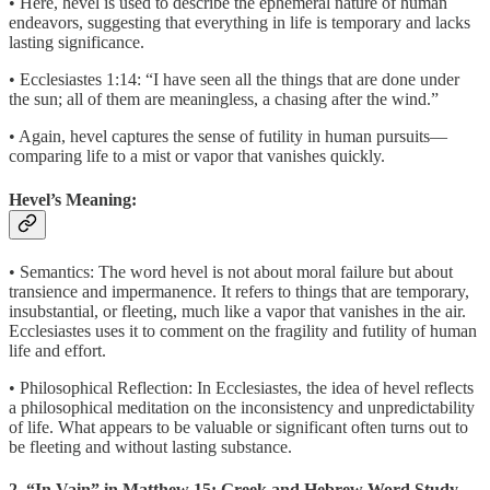
• Here, hevel is used to describe the ephemeral nature of human
endeavors, suggesting that everything in life is temporary and lacks
lasting significance.
• Ecclesiastes 1:14: “I have seen all the things that are done under
the sun; all of them are meaningless, a chasing after the wind.”
• Again, hevel captures the sense of futility in human pursuits—
comparing life to a mist or vapor that vanishes quickly.
Hevel’s Meaning:
• Semantics: The word hevel is not about moral failure but about
transience and impermanence. It refers to things that are temporary,
insubstantial, or fleeting, much like a vapor that vanishes in the air.
Ecclesiastes uses it to comment on the fragility and futility of human
life and effort.
• Philosophical Reflection: In Ecclesiastes, the idea of hevel reflects
a philosophical meditation on the inconsistency and unpredictability
of life. What appears to be valuable or significant often turns out to
be fleeting and without lasting substance.
2. “In Vain” in Matthew 15: Greek and Hebrew Word Study