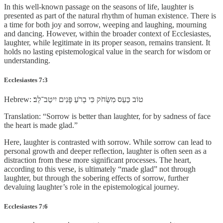
In this well-known passage on the seasons of life, laughter is
presented as part of the natural rhythm of human existence. There is
a time for both joy and sorrow, weeping and laughing, mourning
and dancing. However, within the broader context of Ecclesiastes,
laughter, while legitimate in its proper season, remains transient. It
holds no lasting epistemological value in the search for wisdom or
understanding.
Ecclesiastes 7:3
Hebrew: טוֹב כַּעַס מִשְּׂחֹק כִּי בְרֹעַ פָּנִים יִיטַב־לֵב׃
Translation: “Sorrow is better than laughter, for by sadness of face
the heart is made glad.”
Here, laughter is contrasted with sorrow. While sorrow can lead to
personal growth and deeper reflection, laughter is often seen as a
distraction from these more significant processes. The heart,
according to this verse, is ultimately “made glad” not through
laughter, but through the sobering effects of sorrow, further
devaluing laughter’s role in the epistemological journey.
Ecclesiastes 7:6