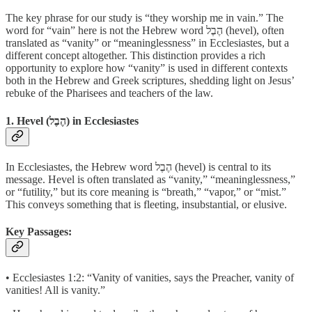
The key phrase for our study is “they worship me in vain.” The
word for “vain” here is not the Hebrew word הֶבֶל (hevel), often
translated as “vanity” or “meaninglessness” in Ecclesiastes, but a
different concept altogether. This distinction provides a rich
opportunity to explore how “vanity” is used in different contexts
both in the Hebrew and Greek scriptures, shedding light on Jesus’
rebuke of the Pharisees and teachers of the law.
1. Hevel (הֶבֶל) in Ecclesiastes
In Ecclesiastes, the Hebrew word הֶבֶל (hevel) is central to its
message. Hevel is often translated as “vanity,” “meaninglessness,”
or “futility,” but its core meaning is “breath,” “vapor,” or “mist.”
This conveys something that is fleeting, insubstantial, or elusive.
Key Passages:
• Ecclesiastes 1:2: “Vanity of vanities, says the Preacher, vanity of
vanities! All is vanity.”