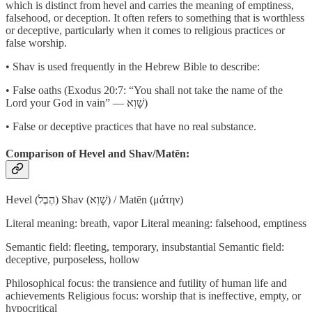
which is distinct from hevel and carries the meaning of emptiness,
falsehood, or deception. It often refers to something that is worthless
or deceptive, particularly when it comes to religious practices or
false worship.
• Shav is used frequently in the Hebrew Bible to describe:
• False oaths (Exodus 20:7: “You shall not take the name of the
Lord your God in vain” — שָׁוְא)
• False or deceptive practices that have no real substance.
Comparison of Hevel and Shav/Matēn:
Hevel (הֶבֶל) Shav (שָׁוְא) / Matēn (μάτην)
Literal meaning: breath, vapor Literal meaning: falsehood, emptiness
Semantic field: fleeting, temporary, insubstantial Semantic field:
deceptive, purposeless, hollow
Philosophical focus: the transience and futility of human life and
achievements Religious focus: worship that is ineffective, empty, or
hypocritical