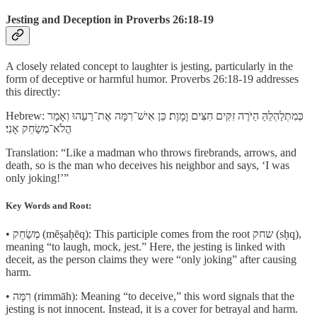
Jesting and Deception in Proverbs 26:18-19
A closely related concept to laughter is jesting, particularly in the
form of deceptive or harmful humor. Proverbs 26:18-19 addresses
this directly:
Hebrew: כְּמִתְלַהְלֵהַּ הַיֹּרֶה זִקִּים חִצִּים וָמָוֶת׃ כֵּן אִישׁ־רִמָּה אֶת־רֵעֵהוּ וְאָמַר
הֲ‍לֹא־מְשַׂחֵק אָנִי׃
Translation: “Like a madman who throws firebrands, arrows, and
death, so is the man who deceives his neighbor and says, ‘I was
only joking!’”
Key Words and Root:
• מְשַׂחֵק (mĕṣaḥēq): This participle comes from the root שחק (sḥq),
meaning “to laugh, mock, jest.” Here, the jesting is linked with
deceit, as the person claims they were “only joking” after causing
harm.
• רִמָּה (rimmāh): Meaning “to deceive,” this word signals that the
jesting is not innocent. Instead, it is a cover for betrayal and harm.