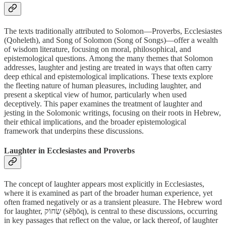
The texts traditionally attributed to Solomon—Proverbs, Ecclesiastes
(Qoheleth), and Song of Solomon (Song of Songs)—offer a wealth
of wisdom literature, focusing on moral, philosophical, and
epistemological questions. Among the many themes that Solomon
addresses, laughter and jesting are treated in ways that often carry
deep ethical and epistemological implications. These texts explore
the fleeting nature of human pleasures, including laughter, and
present a skeptical view of humor, particularly when used
deceptively. This paper examines the treatment of laughter and
jesting in the Solomonic writings, focusing on their roots in Hebrew,
their ethical implications, and the broader epistemological
framework that underpins these discussions.
Laughter in Ecclesiastes and Proverbs
The concept of laughter appears most explicitly in Ecclesiastes,
where it is examined as part of the broader human experience, yet
often framed negatively or as a transient pleasure. The Hebrew word
for laughter, שְׂחוֹק (sĕḥōq), is central to these discussions, occurring
in key passages that reflect on the value, or lack thereof, of laughter