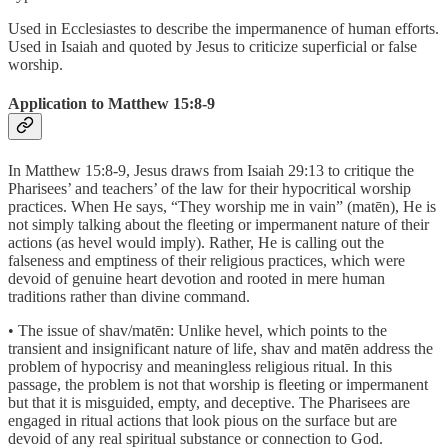
Used in Ecclesiastes to describe the impermanence of human efforts.
Used in Isaiah and quoted by Jesus to criticize superficial or false
worship.
Application to Matthew 15:8-9
In Matthew 15:8-9, Jesus draws from Isaiah 29:13 to critique the
Pharisees’ and teachers’ of the law for their hypocritical worship
practices. When He says, “They worship me in vain” (matēn), He is
not simply talking about the fleeting or impermanent nature of their
actions (as hevel would imply). Rather, He is calling out the
falseness and emptiness of their religious practices, which were
devoid of genuine heart devotion and rooted in mere human
traditions rather than divine command.
• The issue of shav/matēn: Unlike hevel, which points to the
transient and insignificant nature of life, shav and matēn address the
problem of hypocrisy and meaningless religious ritual. In this
passage, the problem is not that worship is fleeting or impermanent
but that it is misguided, empty, and deceptive. The Pharisees are
engaged in ritual actions that look pious on the surface but are
devoid of any real spiritual substance or connection to God.