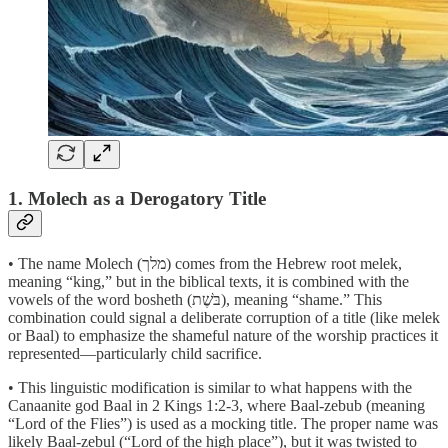
1. Molech as a Derogatory Title
• The name Molech (מלך) comes from the Hebrew root melek,
meaning “king,” but in the biblical texts, it is combined with the
vowels of the word bosheth (בֹּשֶׁת), meaning “shame.” This
combination could signal a deliberate corruption of a title (like melek
or Baal) to emphasize the shameful nature of the worship practices it
represented—particularly child sacrifice.
• This linguistic modification is similar to what happens with the
Canaanite god Baal in 2 Kings 1:2-3, where Baal-zebub (meaning
“Lord of the Flies”) is used as a mocking title. The proper name was
likely Baal-zebul (“Lord of the high place”), but it was twisted to