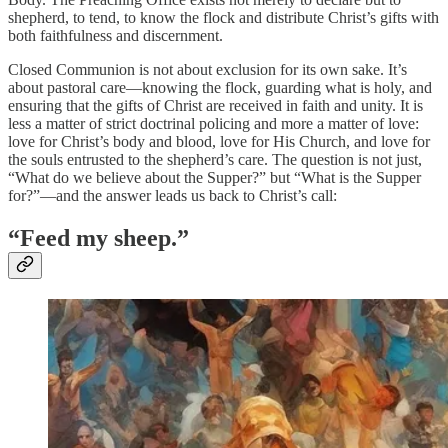
shepherd, to tend, to know the flock and distribute Christ’s gifts with
both faithfulness and discernment.
Closed Communion is not about exclusion for its own sake. It’s
about pastoral care—knowing the flock, guarding what is holy, and
ensuring that the gifts of Christ are received in faith and unity. It is
less a matter of strict doctrinal policing and more a matter of love:
love for Christ’s body and blood, love for His Church, and love for
the souls entrusted to the shepherd’s care. The question is not just,
“What do we believe about the Supper?” but “What is the Supper
for?”—and the answer leads us back to Christ’s call:
“Feed my sheep.”