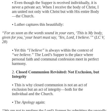
• Even though the Supper is received individually, it is
never a private act. When I receive the body of Christ, I
am united not only with Christ but with His entire Body
—the Church.
• Luther captures this beautifully:
“For as soon as the words sound in your ears, ‘This is My body,
given for you,’ your heart must say, ‘Yes, Lord, I believe.’”
(
LC V,
28
)
• Yet this
“I believe”
is always within the context of
“we believe.”
The Lord’s Supper is the place where
personal faith and communal confession meet in perfect
harmony.
2.
Closed Communion Revisited: Not Exclusion, but
Integrity
• This is why closed communion is not an act of
exclusion but an act of integrity—both for the
individual and the Church.
• The
Apology
again:
“We are not to profane the Lord’s Supper by admitting the ungodly