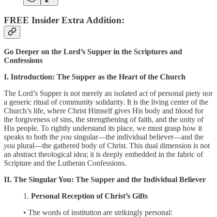
FREE Insider Extra Addition:
Go Deeper on the Lord’s Supper in the Scriptures and
Confessions
I. Introduction: The Supper as the Heart of the Church
The Lord’s Supper is not merely an isolated act of personal piety nor
a generic ritual of community solidarity. It is the living center of the
Church’s life, where Christ Himself gives His body and blood for
the forgiveness of sins, the strengthening of faith, and the unity of
His people. To rightly understand its place, we must grasp how it
speaks to both the
you
singular—the individual believer—and the
you
plural—the gathered body of Christ. This dual dimension is not
an abstract theological idea; it is deeply embedded in the fabric of
Scripture and the Lutheran Confessions.
II. The Singular You: The Supper and the Individual Believer
1.
Personal Reception of Christ’s Gifts
• The words of institution are strikingly personal: