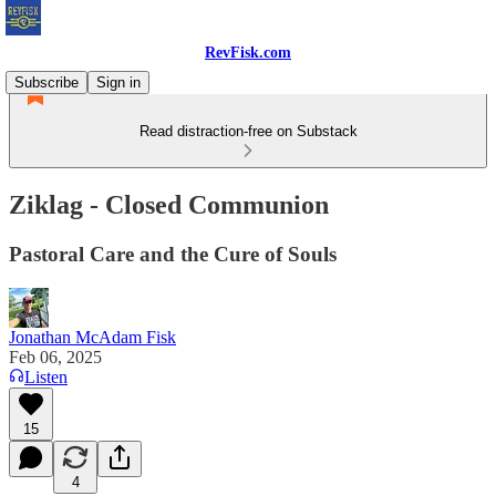
RevFisk.com
Subscribe
Sign in
Read distraction-free on Substack
Ziklag - Closed Communion
Pastoral Care and the Cure of Souls
Jonathan McAdam Fisk
Feb 06, 2025
Listen
15
4