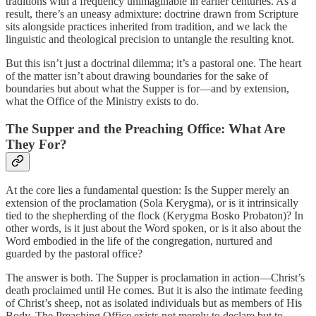
traditions with a frequency unimaginable in earlier centuries. As a
result, there’s an uneasy admixture: doctrine drawn from Scripture
sits alongside practices inherited from tradition, and we lack the
linguistic and theological precision to untangle the resulting knot.
But this isn’t just a doctrinal dilemma; it’s a pastoral one. The heart
of the matter isn’t about drawing boundaries for the sake of
boundaries but about what the Supper is for—and by extension,
what the Office of the Ministry exists to do.
The Supper and the Preaching Office: What Are
They For?
At the core lies a fundamental question: Is the Supper merely an
extension of the proclamation (Sola Kerygma), or is it intrinsically
tied to the shepherding of the flock (Kerygma Bosko Probaton)? In
other words, is it just about the Word spoken, or is it also about the
Word embodied in the life of the congregation, nurtured and
guarded by the pastoral office?
The answer is both. The Supper is proclamation in action—Christ’s
death proclaimed until He comes. But it is also the intimate feeding
of Christ’s sheep, not as isolated individuals but as members of His
Body. The Preaching Office exists not merely to declare but to