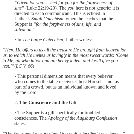
“Given for you… shed for you for the forgiveness of
sins”
(Luke 22:19-20). The
you
here is not generic; it is
directed to each communicant. This is echoed in
Luther’s
Small Catechism
, where he teaches that the
Supper is
“for the forgiveness of sins, life, and
salvation.”
• In
The Large Catechism
, Luther writes:
“Here He offers to us all the treasure He brought from heaven for
us, to which He invites us lovingly in the most sweet words: ‘Come
to Me, all who labor and are heavy laden, and I will give you
rest.’”
(
LC V, 66
)
• This personal dimension means that every believer
who comes to the table receives Christ Himself—not as
part of a crowd, but as an individual known and loved
by the Lord.
2.
The Conscience and the Gift
• The Supper is a gift specifically for troubled
consciences. The
Apology of the Augsburg Confession
states:
“The Sacrament was instituted to comfort terrified consciences.”