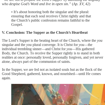
who despise God’s Word and live in open sin.”
(
Ap. XV, 42
)
• It’s about honoring both the singular and the plural:
ensuring that each soul receives Christ rightly and that
the Church’s public confession remains faithful to the
Gospel.
V. Conclusion: The Supper as the Church’s Heartbeat
The Lord’s Supper is the beating heart of the Church, where the
you
singular and the
you
plural converge. It is Christ for
you
—the
individual trembling sinner—and Christ for
you
—His gathered
Body, the Church. To receive the Supper rightly is to stand in both
realities at once: personally loved, personally forgiven, and yet never
alone, always part of the communion of saints.
In the Supper, we are fed not as isolated souls but as the flock of the
Good Shepherd, gathered, known, and nourished—until He comes
again.