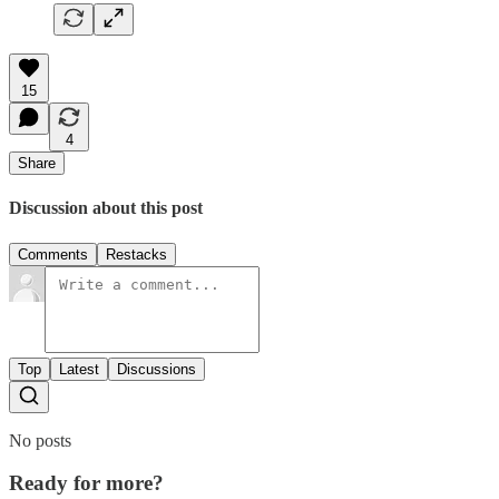
15
4
Share
Discussion about this post
Comments
Restacks
Top
Latest
Discussions
No posts
Ready for more?