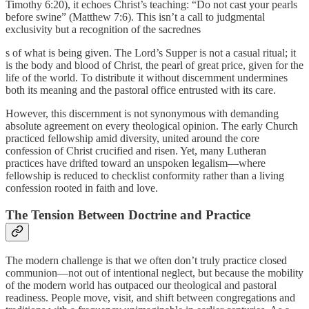
Timothy 6:20), it echoes Christ’s teaching: “Do not cast your pearls
before swine” (Matthew 7:6). This isn’t a call to judgmental
exclusivity but a recognition of the sacrednes
s of what is being given. The Lord’s Supper is not a casual ritual; it
is the body and blood of Christ, the pearl of great price, given for the
life of the world. To distribute it without discernment undermines
both its meaning and the pastoral office entrusted with its care.
However, this discernment is not synonymous with demanding
absolute agreement on every theological opinion. The early Church
practiced fellowship amid diversity, united around the core
confession of Christ crucified and risen. Yet, many Lutheran
practices have drifted toward an unspoken legalism—where
fellowship is reduced to checklist conformity rather than a living
confession rooted in faith and love.
The Tension Between Doctrine and Practice
The modern challenge is that we often don’t truly practice closed
communion—not out of intentional neglect, but because the mobility
of the modern world has outpaced our theological and pastoral
readiness. People move, visit, and shift between congregations and