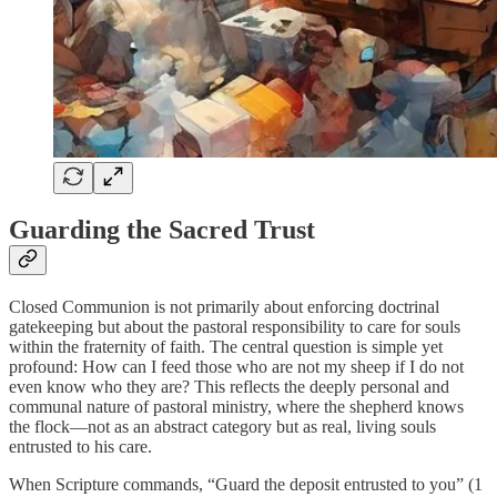
Guarding the Sacred Trust
Closed Communion is not primarily about enforcing doctrinal
gatekeeping but about the pastoral responsibility to care for souls
within the fraternity of faith. The central question is simple yet
profound: How can I feed those who are not my sheep if I do not
even know who they are? This reflects the deeply personal and
communal nature of pastoral ministry, where the shepherd knows
the flock—not as an abstract category but as real, living souls
entrusted to his care.
When Scripture commands, “Guard the deposit entrusted to you” (1