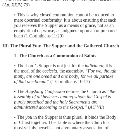
(
Ap. XXIV, 70
)
• This is why closed communion cannot be reduced to
mere doctrinal conformity. It is about ensuring that each
you
receives the Supper as a means of grace, not as an
empty ritual or, worse, as judgment upon an unprepared
heart (1 Corinthians 11:29).
III. The Plural You: The Supper and the Gathered Church
1.
The Church as a Communion of Saints
• The Lord’s Supper is not just for the
individual
; it is
the meal of the
ecclesia
, the assembly.
“For we, though
many, are one bread and one body; for we all partake
of that one bread.”
(1 Corinthians 10:17)
• The
Augsburg Confession
defines the Church as
“the
assembly of all believers among whom the Gospel is
purely preached and the holy Sacraments are
administered according to the Gospel.”
(
AC VII
)
• The
you
in the Supper is thus plural: it binds the Body
of Christ together. The Table is where the Church is
most visibly herself—not a voluntary association of