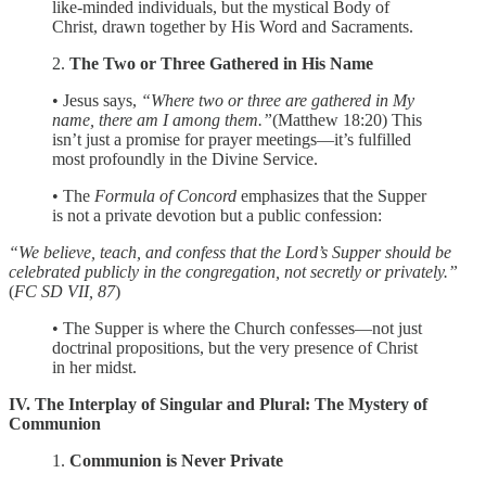
like-minded individuals, but the mystical Body of
Christ, drawn together by His Word and Sacraments.
2.
The Two or Three Gathered in His Name
• Jesus says,
“Where two or three are gathered in My
name, there am I among them.”
(Matthew 18:20) This
isn’t just a promise for prayer meetings—it’s fulfilled
most profoundly in the Divine Service.
• The
Formula of Concord
emphasizes that the Supper
is not a private devotion but a public confession:
“We believe, teach, and confess that the Lord’s Supper should be
celebrated publicly in the congregation, not secretly or privately.”
(
FC SD VII, 87
)
• The Supper is where the Church confesses—not just
doctrinal propositions, but the very presence of Christ
in her midst.
IV. The Interplay of Singular and Plural: The Mystery of
Communion
1.
Communion is Never Private