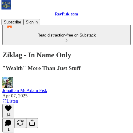
RevFisk.com
Subscribe
Sign in
Read distraction-free on Substack
Ziklag - In Name Only
"Wealth" More Than Just Stuff
Jonathan McAdam Fisk
Apr 07, 2025
Listen
14
1