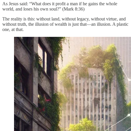
As Jesus said: “What does it profit a man if he gains the whole
world, and loses his own soul?” (Mark 8:36)
The reality is this: without land, without legacy, without virtue, and
without truth, the illusion of wealth is just that—an illusion. A plastic
one, at that.