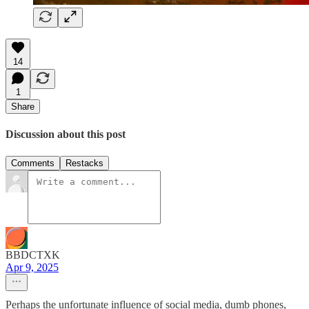
14
1
Share
Discussion about this post
Comments
Restacks
BBDCTXK
Apr 9, 2025
Perhaps the unfortunate influence of social media, dumb phones,