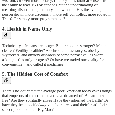
wisdom. Or even more literacy. Literacy in its biblical sense is not
the ability to read TikTok captions but the understanding of
meaning, discernment, memory, and wisdom. Has the average
person grown more discerning, more self-controlled, more rooted in
Truth? Or simply more programmable?
4. Health in Name Only
Technically, lifespans are longer. But are bodies stronger? Minds
clearer? Fertility healthier? As chronic illness surges, obesity
skyrockets, and anxiety disorders become normative, it’s worth
asking: is this truly progress? Or have we traded our vitality for
convenience—and called it medicine?
5. The Hidden Cost of Comfort
There’s no doubt that the average poor American today owns things
that emperors of old could never have dreamed of. But are they
free? Are they spiritually alive? Have they inherited the Earth? Or
have they been pacified—given their circus and their bread, their
subscription and their Big Mac?