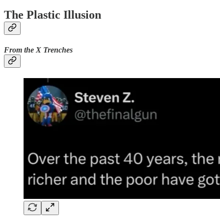
The Plastic Illusion
From the X Trenches