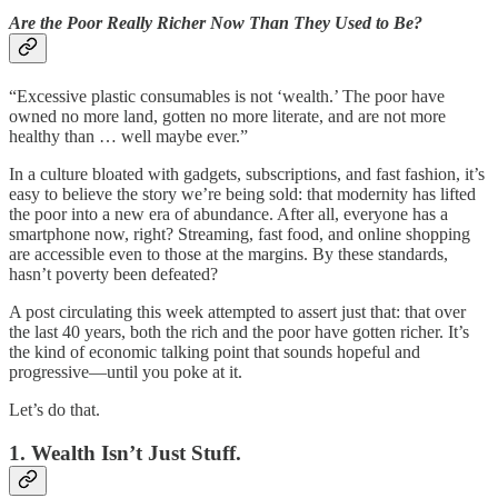
Are the Poor Really Richer Now Than They Used to Be?
“Excessive plastic consumables is not ‘wealth.’ The poor have
owned no more land, gotten no more literate, and are not more
healthy than … well maybe ever.”
In a culture bloated with gadgets, subscriptions, and fast fashion, it’s
easy to believe the story we’re being sold: that modernity has lifted
the poor into a new era of abundance. After all, everyone has a
smartphone now, right? Streaming, fast food, and online shopping
are accessible even to those at the margins. By these standards,
hasn’t poverty been defeated?
A post circulating this week attempted to assert just that: that over
the last 40 years, both the rich and the poor have gotten richer. It’s
the kind of economic talking point that sounds hopeful and
progressive—until you poke at it.
Let’s do that.
1. Wealth Isn’t Just Stuff.