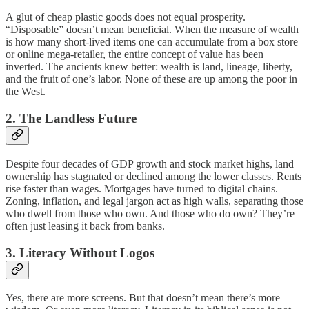
A glut of cheap plastic goods does not equal prosperity.
“Disposable” doesn’t mean beneficial. When the measure of wealth
is how many short-lived items one can accumulate from a box store
or online mega-retailer, the entire concept of value has been
inverted. The ancients knew better: wealth is land, lineage, liberty,
and the fruit of one’s labor. None of these are up among the poor in
the West.
2. The Landless Future
Despite four decades of GDP growth and stock market highs, land
ownership has stagnated or declined among the lower classes. Rents
rise faster than wages. Mortgages have turned to digital chains.
Zoning, inflation, and legal jargon act as high walls, separating those
who dwell from those who own. And those who do own? They’re
often just leasing it back from banks.
3. Literacy Without Logos
Yes, there are more screens. But that doesn’t mean there’s more