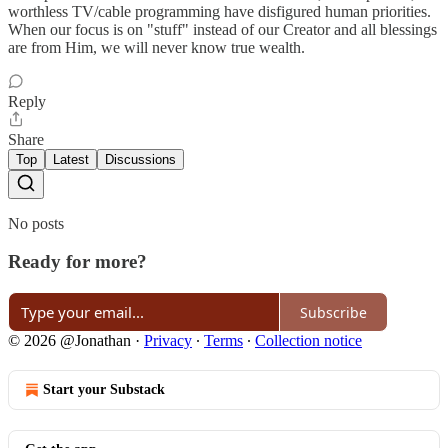
worthless TV/cable programming have disfigured human priorities.
When our focus is on "stuff" instead of our Creator and all blessings
are from Him, we will never know true wealth.
Reply
Share
Top
Latest
Discussions
No posts
Ready for more?
Subscribe
© 2026 @Jonathan
·
Privacy
∙
Terms
∙
Collection notice
Start your Substack