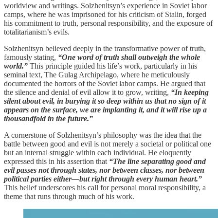
worldview and writings. Solzhenitsyn’s experience in Soviet labor
camps, where he was imprisoned for his criticism of Stalin, forged
his commitment to truth, personal responsibility, and the exposure of
totalitarianism’s evils.
Solzhenitsyn believed deeply in the transformative power of truth,
famously stating,
“One word of truth shall outweigh the whole
world.”
This principle guided his life’s work, particularly in his
seminal text, The Gulag Archipelago, where he meticulously
documented the horrors of the Soviet labor camps. He argued that
the silence and denial of evil allow it to grow, writing,
“In keeping
silent about evil, in burying it so deep within us that no sign of it
appears on the surface, we are implanting it, and it will rise up a
thousandfold in the future.”
A cornerstone of Solzhenitsyn’s philosophy was the idea that the
battle between good and evil is not merely a societal or political one
but an internal struggle within each individual. He eloquently
expressed this in his assertion that
“The line separating good and
evil passes not through states, nor between classes, nor between
political parties either—but right through every human heart.”
This belief underscores his call for personal moral responsibility, a
theme that runs through much of his work.