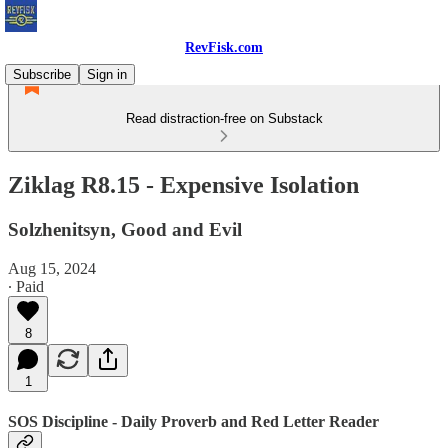
RevFisk.com
Subscribe
Sign in
Read distraction-free on Substack
Ziklag R8.15 - Expensive Isolation
Solzhenitsyn, Good and Evil
Aug 15, 2024
∙ Paid
8
1
SOS Discipline - Daily Proverb and Red Letter Reader