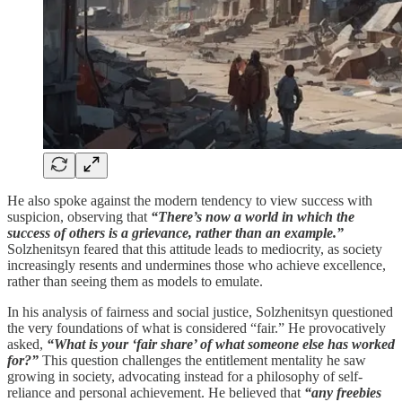
He also spoke against the modern tendency to view success with
suspicion, observing that
“There’s now a world in which the
success of others is a grievance, rather than an example.”
Solzhenitsyn feared that this attitude leads to mediocrity, as society
increasingly resents and undermines those who achieve excellence,
rather than seeing them as models to emulate.
In his analysis of fairness and social justice, Solzhenitsyn questioned
the very foundations of what is considered “fair.” He provocatively
asked,
“What is your ‘fair share’ of what someone else has worked
for?”
This question challenges the entitlement mentality he saw
growing in society, advocating instead for a philosophy of self-
reliance and personal achievement. He believed that
“any freebies