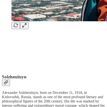
Solzhenitsyn
Alexander Solzhenitsyn, born on December 11, 1918, in
Kislovodsk, Russia, stands as one of the most profound literary and
philosophical figures of the 20th century. His life was marked by
intense suffering and extraordinary moral courage, which shaped his