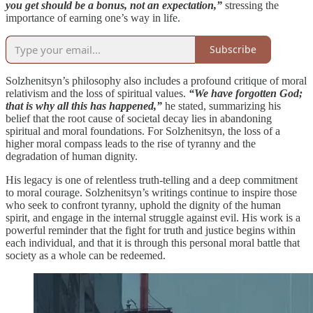
you get should be a bonus, not an expectation,”
stressing the
importance of earning one’s way in life.
Subscribe
Solzhenitsyn’s philosophy also includes a profound critique of moral
relativism and the loss of spiritual values.
“We have forgotten God;
that is why all this has happened,”
he stated, summarizing his
belief that the root cause of societal decay lies in abandoning
spiritual and moral foundations. For Solzhenitsyn, the loss of a
higher moral compass leads to the rise of tyranny and the
degradation of human dignity.
His legacy is one of relentless truth-telling and a deep commitment
to moral courage. Solzhenitsyn’s writings continue to inspire those
who seek to confront tyranny, uphold the dignity of the human
spirit, and engage in the internal struggle against evil. His work is a
powerful reminder that the fight for truth and justice begins within
each individual, and that it is through this personal moral battle that
society as a whole can be redeemed.