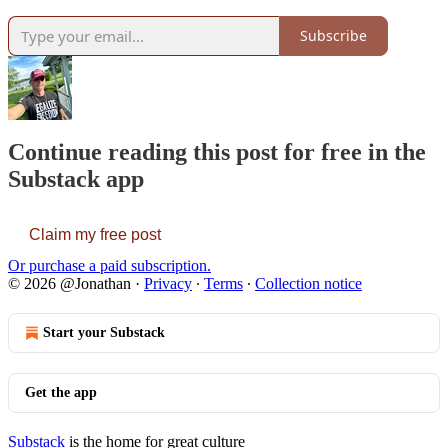
Subscribe
Continue reading this post for free in the
Substack app
Claim my free post
Or purchase a paid subscription.
© 2026 @Jonathan
·
Privacy
∙
Terms
∙
Collection notice
Start your Substack
Get the app
Substack
is the home for great culture