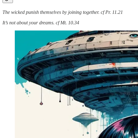
The wicked punish themselves by joining together. cf Pr. 11.21
It’s not about your dreams. cf Mt. 10.34