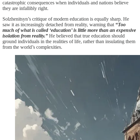
catastrophic consequences when individuals and nations believe
they are infallibly right.
Solzhenitsyn’s critique of modern education is equally sharp. He
saw it as increasingly detached from reality, warning that
“Too
much of what is called ‘education’ is little more than an expensive
isolation from reality.”
He believed that true education should
ground individuals in the realities of life, rather than insulating them
from the world’s complexities.