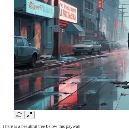
There is a beautiful tree below this paywall.