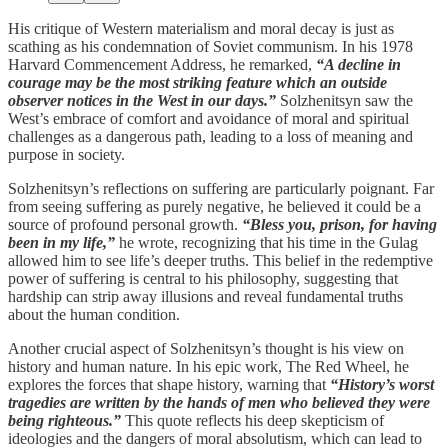
His critique of Western materialism and moral decay is just as
scathing as his condemnation of Soviet communism. In his 1978
Harvard Commencement Address, he remarked,
“A decline in
courage may be the most striking feature which an outside
observer notices in the West in our days.”
Solzhenitsyn saw the
West’s embrace of comfort and avoidance of moral and spiritual
challenges as a dangerous path, leading to a loss of meaning and
purpose in society.
Solzhenitsyn’s reflections on suffering are particularly poignant. Far
from seeing suffering as purely negative, he believed it could be a
source of profound personal growth.
“Bless you, prison, for having
been in my life,”
he wrote, recognizing that his time in the Gulag
allowed him to see life’s deeper truths. This belief in the redemptive
power of suffering is central to his philosophy, suggesting that
hardship can strip away illusions and reveal fundamental truths
about the human condition.
Another crucial aspect of Solzhenitsyn’s thought is his view on
history and human nature. In his epic work, The Red Wheel, he
explores the forces that shape history, warning that
“History’s worst
tragedies are written by the hands of men who believed they were
being righteous.”
This quote reflects his deep skepticism of
ideologies and the dangers of moral absolutism, which can lead to