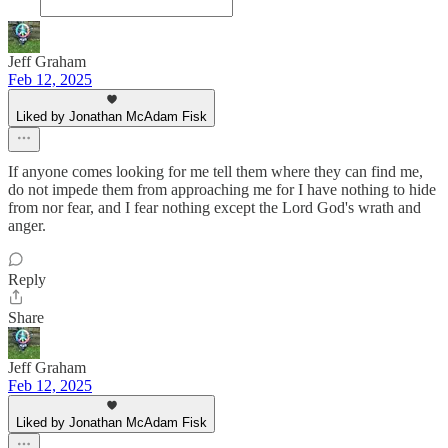
Jeff Graham
Feb 12, 2025
Liked by Jonathan McAdam Fisk
If anyone comes looking for me tell them where they can find me,
do not impede them from approaching me for I have nothing to hide
from nor fear, and I fear nothing except the Lord God's wrath and
anger.
Reply
Share
Jeff Graham
Feb 12, 2025
Liked by Jonathan McAdam Fisk