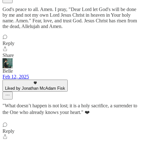
God's peace to all. Amen. I pray, "Dear Lord let God's will be done
by me and not my own Lord Jesus Christ in heaven in Your holy
name. Amen." Fear, love, and trust God. Jesus Christ has risen from
the dead, Allelujah and Amen.
Reply
Share
Belle
Feb 12, 2025
Liked by Jonathan McAdam Fisk
"What doesn’t happen is not lost; it is a holy sacrifice, a surrender to
the One who already knows your heart." ❤️
Reply