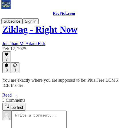
RevFisk.com
Subscribe
Sign in
Ziklag - Right Now
Jonathan McAdam Fisk
Feb 12, 2025
7
3
1
You are exactly where you are supposed to be; Plus Free LCMS
ICE Insider
Read →
3 Comments
Top first