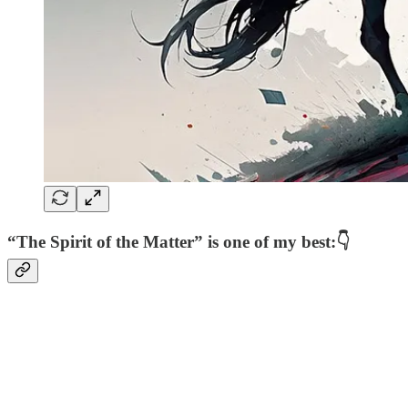
“The Spirit of the Matter” is one of my best:👇