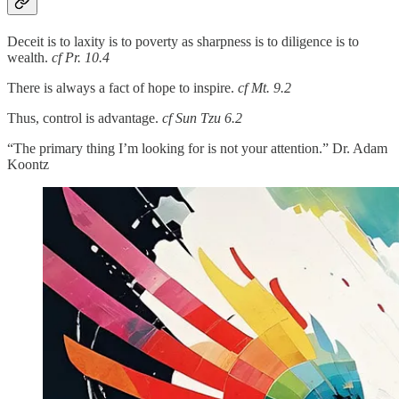
Deceit is to laxity is to poverty as sharpness is to diligence is to
wealth.
cf Pr. 10.4
There is always a fact of hope to inspire.
cf Mt. 9.2
Thus, control is advantage.
cf Sun Tzu 6.2
“The primary thing I’m looking for is not your attention.” Dr. Adam
Koontz