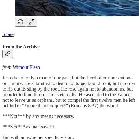
Share
From the Archive
from
Without Flesh
Jesus is not only a man of our past, but the Lord of our present and
our future. He submitted to death not to get bound by it, but in order
to rip out its sting by the root. He rose again not to abandon us, but
in order to bind himself to us eternally. He ascended to the Father,
not to leave us as orphans, but to compel the first twelve men he left
behind to “*more than conquer*” (Romans 8:37) the world.
***Not*** by any means necessary.
***Not*** as man saw fit.
But with an extreme, specific vision.