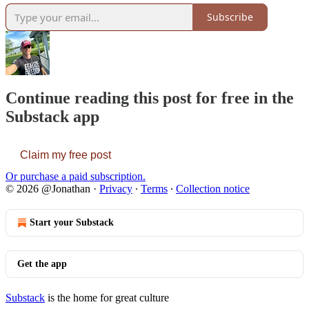
Subscribe
Continue reading this post for free in the
Substack app
Claim my free post
Or purchase a paid subscription.
© 2026 @Jonathan
·
Privacy
∙
Terms
∙
Collection notice
Start your Substack
Get the app
Substack
is the home for great culture