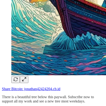
Share Bitcoin: jonathan42424204.cb.id
There is a beautiful tree below this paywall. Subscribe now to
support all my work and see a new tree most weekdays.