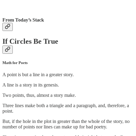
From Today’s Stack
If Circles Be True
Math for Poets
A point is but a line in a greater story.
A line is a story in its genesis.
Two points, thus, almost a story make.
Three lines make both a triangle and a paragraph, and, therefore, a
point.
But, if the hole in the plot in greater than the whole of the story, no
number of points nor lines can make up for bad poetry.