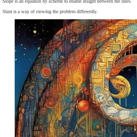
Slope is an equation by scheme to enable insight between the lines.
Slant is a way of viewing the problem differently.