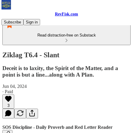
RevFisk.com
Subscribe
Sign in
Read distraction-free on Substack
Ziklag T6.4 - Slant
Deceit is to laxity, the Spirit of the Matter, and a
point is but a line...along with A Plan.
Jun 04, 2024
∙ Paid
3
SOS Discipline - Daily Proverb and Red Letter Reader