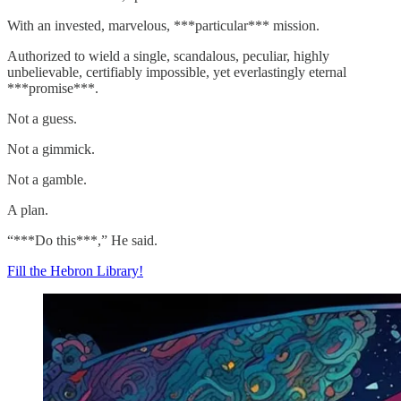
With an invested, marvelous, ***particular*** mission.
Authorized to wield a single, scandalous, peculiar, highly
unbelievable, certifiably impossible, yet everlastingly eternal
***promise***.
Not a guess.
Not a gimmick.
Not a gamble.
A plan.
“***Do this***,” He said.
Fill the Hebron Library!