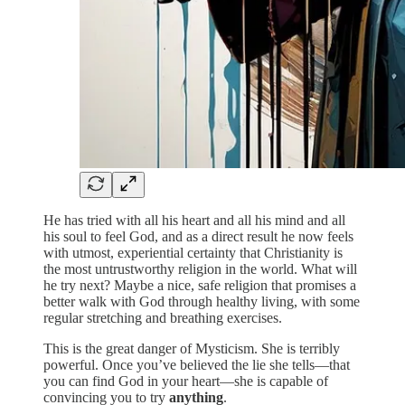
He has tried with all his heart and all his mind and all
his soul to feel God, and as a direct result he now feels
with utmost, experiential certainty that Christianity is
the most untrustworthy religion in the world. What will
he try next? Maybe a nice, safe religion that promises a
better walk with God through healthy living, with some
regular stretching and breathing exercises.
This is the great danger of Mysticism. She is terribly
powerful. Once you’ve believed the lie she tells—that
you can find God in your heart—she is capable of
convincing you to try
anything
.