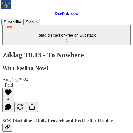
RevFisk.com
Subscribe
Sign in
Read distraction-free on Substack
Ziklag T8.13 - To Nowhere
With Feeling Now!
Aug 13, 2024
∙ Paid
4
SOS Discipline - Daily Proverb and Red Letter Reader