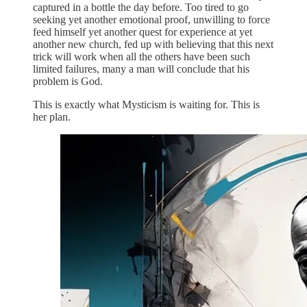
captured in a bottle the day before. Too tired to go
seeking yet another emotional proof, unwilling to force
feed himself yet another quest for experience at yet
another new church, fed up with believing that this next
trick will work when all the others have been such
limited failures, many a man will conclude that his
problem is God.
This is exactly what Mysticism is waiting for. This is
her plan.