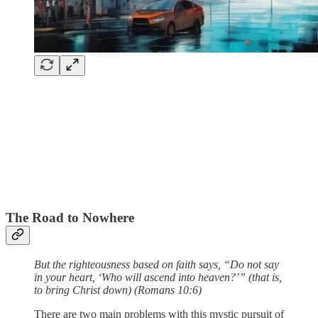
The Road to Nowhere
But the righteousness based on faith says, “Do not say
in your heart, ‘Who will ascend into heaven?’” (that is,
to bring Christ down) (Romans 10:6)
There are two main problems with this mystic pursuit of