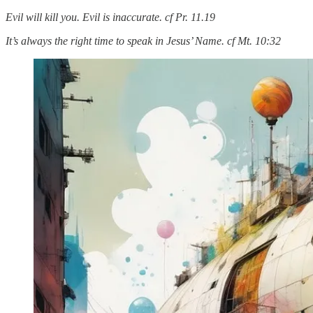
Evil will kill you. Evil is inaccurate. cf Pr. 11.19
It’s always the right time to speak in Jesus’ Name. cf Mt. 10:32