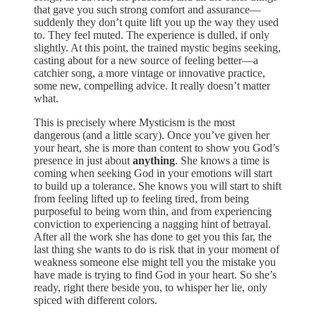
that gave you such strong comfort and assurance—
suddenly they don’t quite lift you up the way they used
to. They feel muted. The experience is dulled, if only
slightly. At this point, the trained mystic begins seeking,
casting about for a new source of feeling better—a
catchier song, a more vintage or innovative practice,
some new, compelling advice. It really doesn’t matter
what.
This is precisely where Mysticism is the most
dangerous (and a little scary). Once you’ve given her
your heart, she is more than content to show you God’s
presence in just about
anything
. She knows a time is
coming when seeking God in your emotions will start
to build up a tolerance. She knows you will start to shift
from feeling lifted up to feeling tired, from being
purposeful to being worn thin, and from experiencing
conviction to experiencing a nagging hint of betrayal.
After all the work she has done to get you this far, the
last thing she wants to do is risk that in your moment of
weakness someone else might tell you the mistake you
have made is trying to find God in your heart. So she’s
ready, right there beside you, to whisper her lie, only
spiced with different colors.