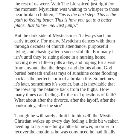
the rest of us were. With The Lie spiced just right for
the moment, Mysticism was waiting to whisper to those
heartbroken children, “
This is the next step. This is the
path to feeling better. This is how you get to a better
place. Just follow me. Just jump
.”
But the dark side of Mysticism isn’t always such an
early tragedy. For many, Mysticism dances with them
through decades of church attendance, purposeful
living, and chasing after a successful life. For many it
isn’t until they’re sitting alone in a nursing home,
forcing down fifteen pills a day, and hoping for a visit
from anyone, that the despair and doubts about God
buried beneath endless rays of sunshine come flooding
back as the perfect storm of a broken life. Sometimes
it’s later, sometimes it’s sooner, but it is inevitable that
the lows tip the balance back from the highs. How
many times can feelings fix the real questions of faith?
What about after the divorce, after the layoff, after the
bankruptcy, after the
sin
?
Though he will rarely admit it to himself, the Mystic
Christian wakes up every day feeling a little bit weaker,
needing to try something a little bit newer, in order to
recover the emotions he was convinced he had finally