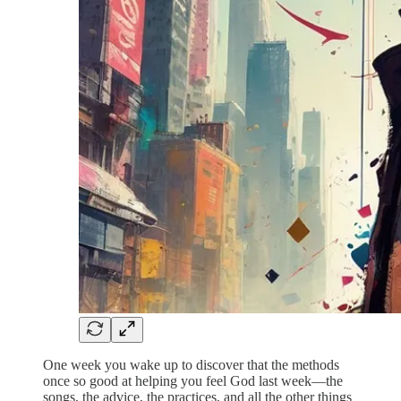
One week you wake up to discover that the methods
once so good at helping you feel God last week—the
songs, the advice, the practices, and all the other things