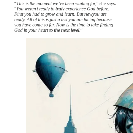
“
This is the moment we’ve been waiting for,
” she says.
“
You weren’t ready to
truly
experience God before.
First you had to grow and learn. But
now
you are
ready. All of this is just a test you are facing because
you have come so far. Now is the time to take finding
God in your heart
to the next level
.
”