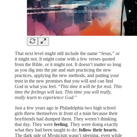
That next level might still include the name “Jesus,” or
it might not. It might come with a few verses quoted
from the Bible, or it might not. It doesn’t matter so long
as you dig into the pie and start practicing the new
practices, applying the new methods, and putting your
trust in the new promises that you will and can find
God in what you feel. “
This time it will be for real. This
time the feelings will last. This time you will really,
really learn to experience God
.”
Just a few years ago in Philadelphia two high school
girls threw themselves in front of a train because their
boyfriends had dumped them. They weren’t thinking
that day. They were
feeling
. They were doing exactly
what they had been taught to do:
follow their hearts
.
The dark side of Mysticism wasn’t sleeping, even while