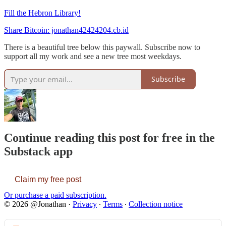
Fill the Hebron Library!
Share Bitcoin: jonathan42424204.cb.id
There is a beautiful tree below this paywall. Subscribe now to
support all my work and see a new tree most weekdays.
Subscribe
Continue reading this post for free in the
Substack app
Claim my free post
Or purchase a paid subscription.
© 2026 @Jonathan
·
Privacy
∙
Terms
∙
Collection notice