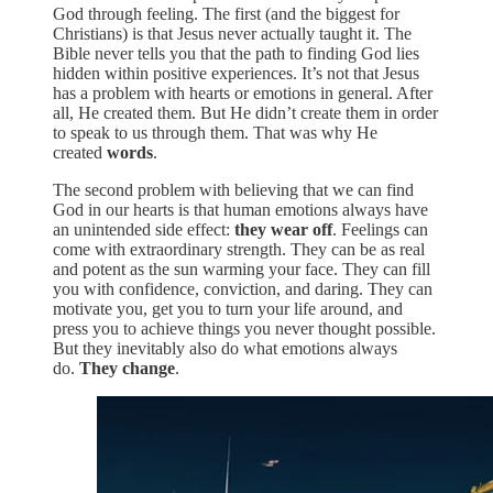
God through feeling. The first (and the biggest for
Christians) is that Jesus never actually taught it. The
Bible never tells you that the path to finding God lies
hidden within positive experiences. It’s not that Jesus
has a problem with hearts or emotions in general. After
all, He created them. But He didn’t create them in order
to speak to us through them. That was why He
created
words
.
The second problem with believing that we can find
God in our hearts is that human emotions always have
an unintended side effect:
they wear off
. Feelings can
come with extraordinary strength. They can be as real
and potent as the sun warming your face. They can fill
you with confidence, conviction, and daring. They can
motivate you, get you to turn your life around, and
press you to achieve things you never thought possible.
But they inevitably also do what emotions always
do.
They change
.