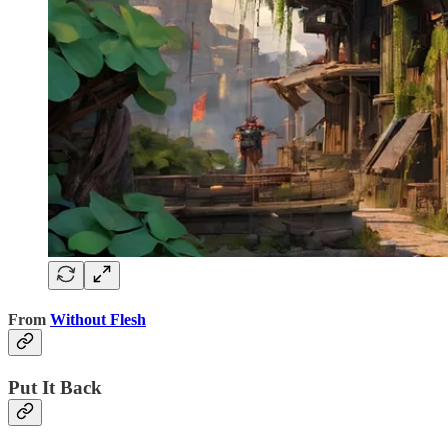
From
Without Flesh
Put It Back