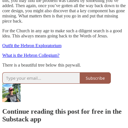
this, you may find the problem was caused by something you’ve
added. Then again, once you’ve gotten all the way back down to the
core design, you might also discover that a key component has gone
missing. What matters then is that you go in and put that missing
piece back.
For the Church in any age to make such a diligent search is a good
idea. This always means going back to the Words of Jesus.
Outfit the Hebron Exploratorium
What is the Hebron Collegium?
There is a beautiful tree below this paywall.
Subscribe
Continue reading this post for free in the
Substack app