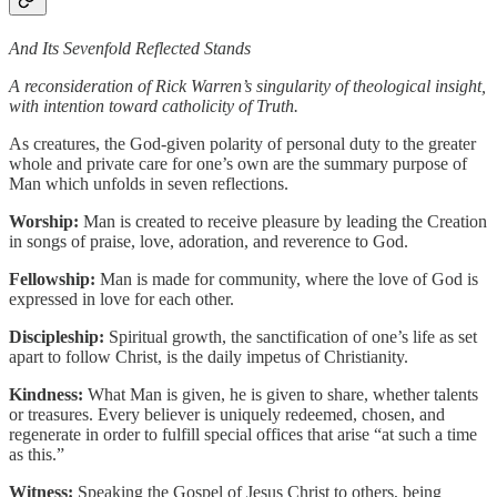
And Its Sevenfold Reflected Stands
A reconsideration of Rick Warren’s singularity of theological insight,
with intention toward catholicity of Truth.
As creatures, the God-given polarity of personal duty to the greater
whole and private care for one’s own are the summary purpose of
Man which unfolds in seven reflections.
Worship:
Man is created to receive pleasure by leading the Creation
in songs of praise, love, adoration, and reverence to God.
Fellowship:
Man is made for community, where the love of God is
expressed in love for each other.
Discipleship:
Spiritual growth, the sanctification of one’s life as set
apart to follow Christ, is the daily impetus of Christianity.
Kindness:
What Man is given, he is given to share, whether talents
or treasures. Every believer is uniquely redeemed, chosen, and
regenerate in order to fulfill special offices that arise “at such a time
as this.”
Witness:
Speaking the Gospel of Jesus Christ to others, being