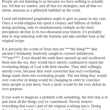
People are not listening to us because we have nothing to actually
say. All that we market, and all that we strategize, and all that we
mimic amounts to a gibberish babbled on the wind.
Good old-fashioned pragmatism ought to give us pause in any case.
Once a world-religion has spent a century and billions of dollars
doing anything, only to simultaneously embark on the most
precipitous decline in its two-thousand-year history, it’s probably
time to stop tinkering with the formula and take another look at the
original recipe.
It is precisely the words of Jesus that are ***the thing*** that
ancient Christianity fearlessly sought to convert unbelievers
***into***. Even should the earth have opened up and swallowed
them into the sea, they would have merely continued to repeat the
everlasting things of God with their mouths. They died willingly,
merrily even, because they were convicted that such everlasting
things made them into everlasting people. The last thing they would
ever conceive of doing would be changing in order to convince
more people to join them. Such a tactic would be the very defeat its
own purpose.
If you want to diagnose a problem with something, the first step is to
pair back all the things you’ve customized. Slowly remove
everything that wasn’t part of the original working specs. Doing