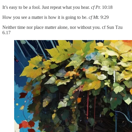
It’s easy to be a fool. Just repeat what you hear.
cf Pr.
10:18
How you see a matter is how it is going to be.
cf Mt.
9:29
Neither time nor place matter alone, nor without you. cf Sun Tzu
6.17