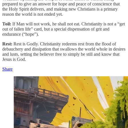
prepared to give an answer for hope and peace of conscience that
the Holy Spirit delivers, and making new Christians is a primary
reason the world is not ended yet.
Toil:
If Man will not work, he shall not eat. Christianity is not a “get
out of fallen life” card, but a special dispensation of grit and
endurance (“hope”).
Rest:
Rest is Godly. Christianity redeems rest from the flood of
debauchery and dissipation that swallows the world whole in desires
and lusts, setting the believer free to simply be still and know that
Jesus is God.
Share