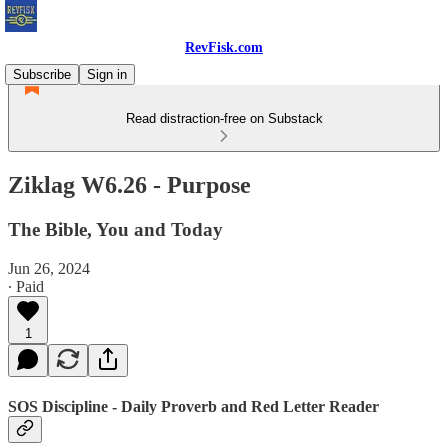
RevFisk.com
Subscribe
Sign in
Read distraction-free on Substack
Ziklag W6.26 - Purpose
The Bible, You and Today
Jun 26, 2024
∙ Paid
1
SOS Discipline - Daily Proverb and Red Letter Reader