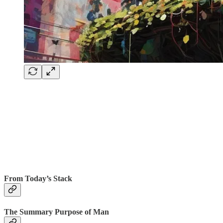
From Today’s Stack
The Summary Purpose of Man