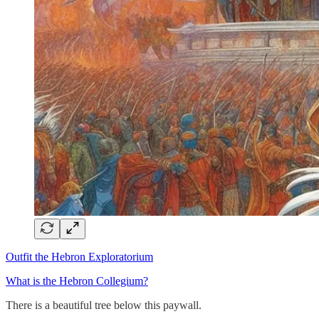
Outfit the Hebron Exploratorium
What is the Hebron Collegium?
There is a beautiful tree below this paywall.