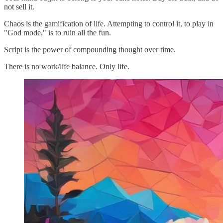
not sell it.
Chaos is the gamification of life. Attempting to control it, to play in
"God mode," is to ruin all the fun.
Script is the power of compounding thought over time.
There is no work/life balance. Only life.