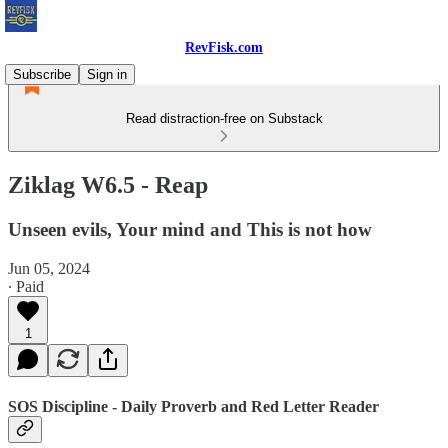
RevFisk.com
Subscribe
Sign in
Read distraction-free on Substack
Ziklag W6.5 - Reap
Unseen evils, Your mind and This is not how
Jun 05, 2024
∙ Paid
1
SOS Discipline - Daily Proverb and Red Letter Reader