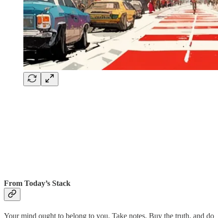
From Today’s Stack
Your mind ought to belong to you. Take notes. Buy the truth, and do