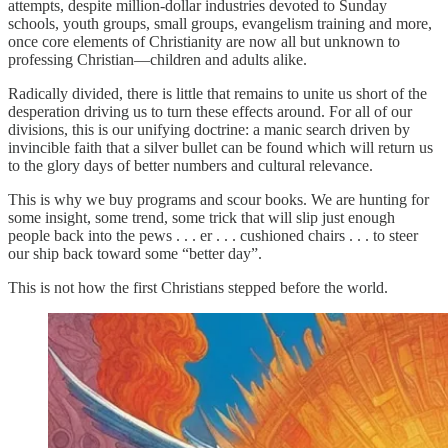
attempts, despite million-dollar industries devoted to Sunday
schools, youth groups, small groups, evangelism training and more,
once core elements of Christianity are now all but unknown to
professing Christian—children and adults alike.
Radically divided, there is little that remains to unite us short of the
desperation driving us to turn these effects around. For all of our
divisions, this is our unifying doctrine: a manic search driven by
invincible faith that a silver bullet can be found which will return us
to the glory days of better numbers and cultural relevance.
This is why we buy programs and scour books. We are hunting for
some insight, some trend, some trick that will slip just enough
people back into the pews . . . er . . . cushioned chairs . . . to steer
our ship back toward some “better day”.
This is not how the first Christians stepped before the world.