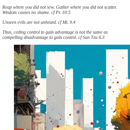
Reap where you did not sew. Gather where you did not scatter.
Wisdom causes no shame. cf Pr. 10:5
Unseen evils are not unheard. cf Mt. 9.4
Thus, ceding control to gain advantage is not the same as
compelling disadvantage to gain control. cf Sun Tzu 6.3