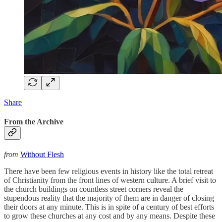
Share
From the Archive
from
Without Flesh
There have been few religious events in history like the total retreat
of Christianity from the front lines of western culture. A brief visit to
the church buildings on countless street corners reveal the
stupendous reality that the majority of them are in danger of closing
their doors at any minute. This is in spite of a century of best efforts
to grow these churches at any cost and by any means. Despite these