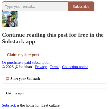
Subscribe
Continue reading this post for free in the
Substack app
Claim my free post
Or purchase a paid subscription.
© 2026 @Jonathan
·
Privacy
∙
Terms
∙
Collection notice
Start your Substack
Get the app
Substack
is the home for great culture