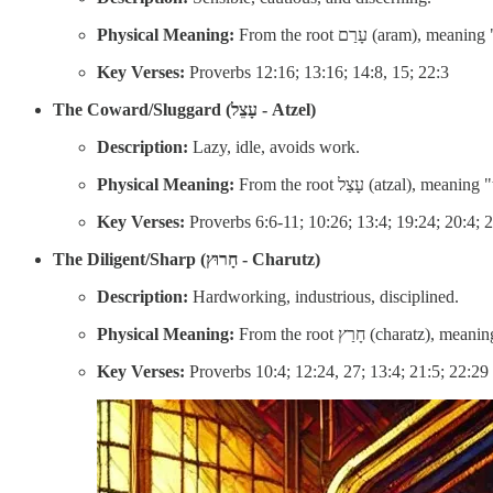
Physical Meaning:
From the root עָרַם (a
Key Verses:
Proverbs 12:16; 13:16; 14:8, 15; 22:3
The Coward/Sluggard (עָצֵל - Atzel)
Description:
Lazy, idle, avoids work.
Physical Meaning:
From the root עָצַל (atzal),
Key Verses:
Proverbs 6:6-11; 10:26; 13:4; 19:24; 20:4; 
The Diligent/Sharp (חָרוּץ - Charutz)
Description:
Hardworking, industrious, disciplined.
Physical Meaning:
From the root חָרַץ (c
Key Verses:
Proverbs 10:4; 12:24, 27; 13:4; 21:5; 22:29