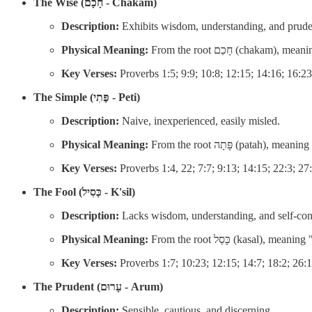
The Wise (חָכָם - Chakam)
Description:
Exhibits wisdom, understanding, and prud
Physical Meaning:
From the root חָכַם (cha
Key Verses:
Proverbs 1:5; 9:9; 10:8; 12:15; 14:16; 16:23
The Simple (פֶּתִי - Peti)
Description:
Naive, inexperienced, easily misled.
Physical Meaning:
From the root פָּתָה (p
Key Verses:
Proverbs 1:4, 22; 7:7; 9:13; 14:15; 22:3; 27
The Fool (כְּסִיל - K'sil)
Description:
Lacks wisdom, understanding, and self-contr
Physical Meaning:
From the root כָּסַל (ka
Key Verses:
Proverbs 1:7; 10:23; 12:15; 14:7; 18:2; 26:
The Prudent (עָרוּם - Arum)
Description:
Sensible, cautious, and discerning.