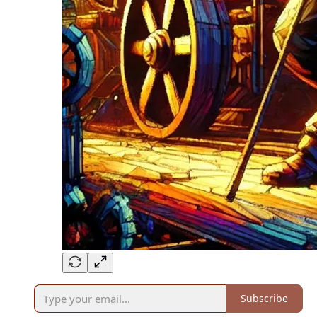
Subscribe