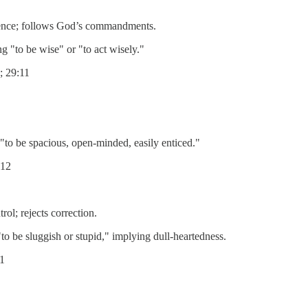
ence; follows God’s commandments.
kam), meaning "to be wise" or "to act wisely."
; 29:11
atah), meaning "to be spacious, open-minded, easily enticed."
:12
ol; rejects correction.
sal), meaning "to be sluggish or stupid," implying dull-heartedness.
11