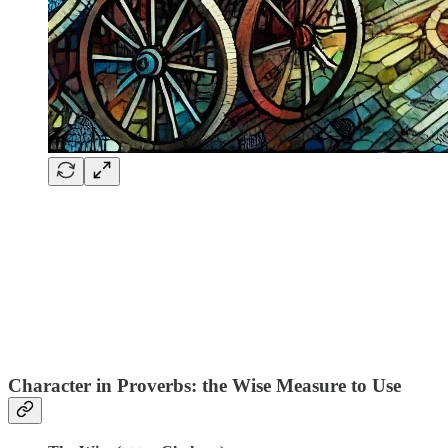
Character in Proverbs: the Wise Measure to Use