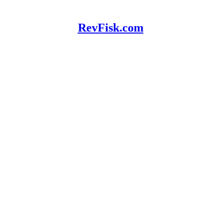
RevFisk.com