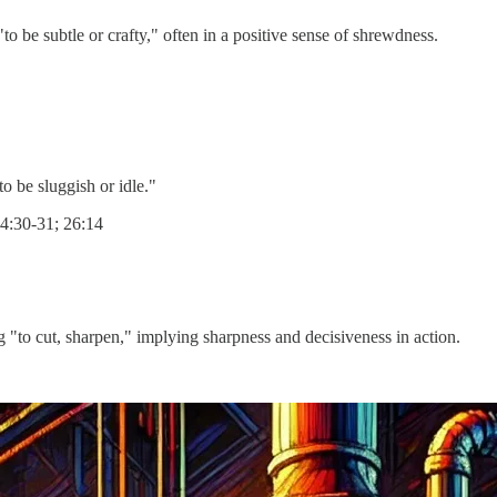
ram), meaning "to be subtle or crafty," often in a positive sense of shrewdness.
 meaning "to be sluggish or idle."
24:30-31; 26:14
haratz), meaning "to cut, sharpen," implying sharpness and decisiveness in action.