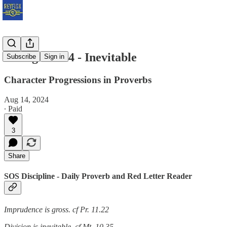
Ziklag W8.14 - Inevitable
Subscribe
Sign in
Character Progressions in Proverbs
Aug 14, 2024
∙ Paid
3
Share
SOS Discipline - Daily Proverb and Red Letter Reader
Imprudence is gross. cf Pr. 11.22
Division is inevitable. cf Mt. 10.35