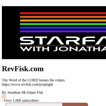
RevFisk.com
The Word of the LORD breaks the cedars.
https://www.revfisk.com/p/upright
By Jonathan McAdam Fisk
·
Over 1,000 subscribers