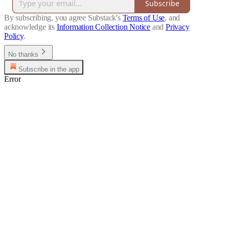
Subscribe
By subscribing, you agree Substack's
Terms of Use
, and
acknowledge its
Information Collection Notice
and
Privacy
Policy
.
No thanks
Subscribe in the app
Error