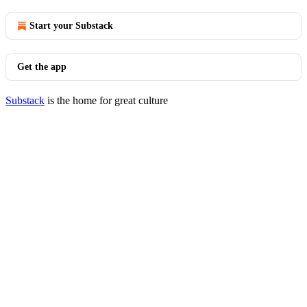
Start your Substack
Get the app
Substack
is the home for great culture