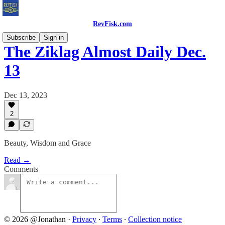
RevFisk.com
Subscribe
Sign in
The Ziklag Almost Daily Dec.
13
Dec 13, 2023
2
Beauty, Wisdom and Grace
Read →
Comments
© 2026 @Jonathan
·
Privacy
∙
Terms
∙
Collection notice