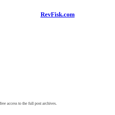
RevFisk.com
ree access to the full post archives.