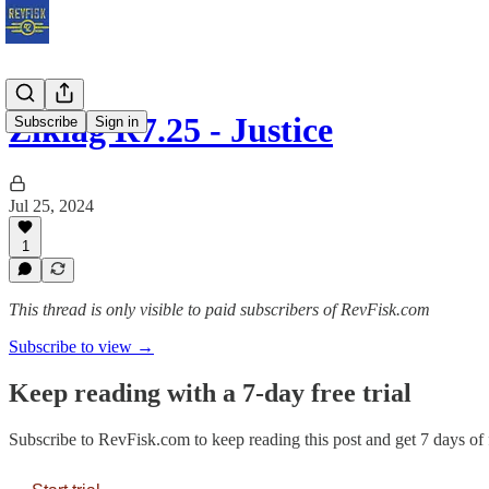
Ziklag R7.25 - Justice
Subscribe
Sign in
Jul 25, 2024
1
This thread is only visible to paid subscribers of RevFisk.com
Subscribe to view →
Keep reading with a 7-day free trial
Subscribe to
RevFisk.com
to keep reading this post and get 7 days of f