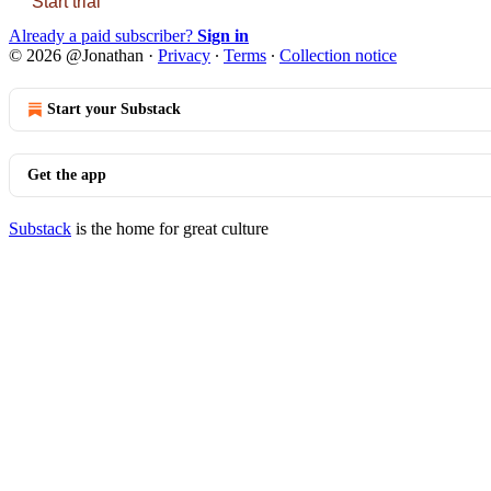
Start trial
Already a paid subscriber?
Sign in
© 2026 @Jonathan
·
Privacy
∙
Terms
∙
Collection notice
Start your Substack
Get the app
Substack
is the home for great culture